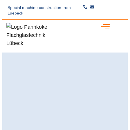
Special machine construction
from
Luebeck
Specialist Expertise