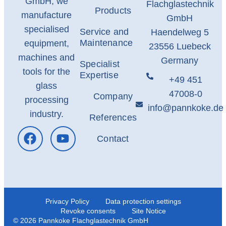
GmbH, we
Flachglastechnik
Products
manufacture
GmbH
specialised
Service and
Haendelweg 5
Maintenance
equipment,
23556 Luebeck
machines and
Germany
Specialist
tools for the
Expertise
+49 451
glass
47008-0
Company
processing
info@pannkoke.de
industry.
References
Contact
Privacy Policy
Data protection settings
Revoke consents
Site Notice
© 2026 Pannkoke Flachglastechnik GmbH