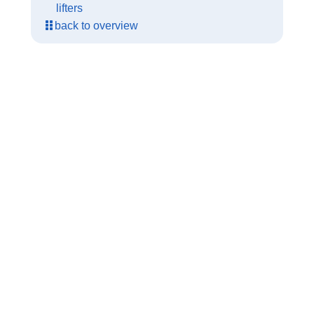
lifters
back to overview