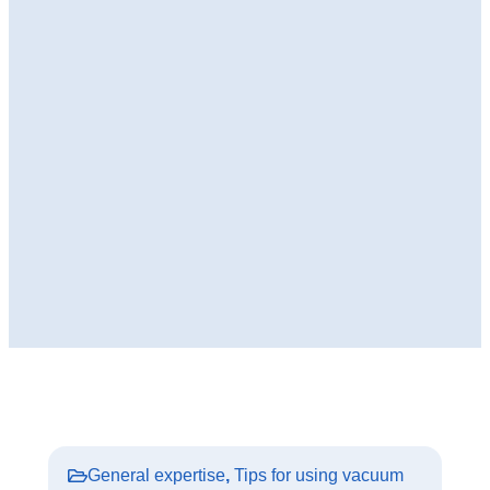
General expertise
,
Tips for using vacuum