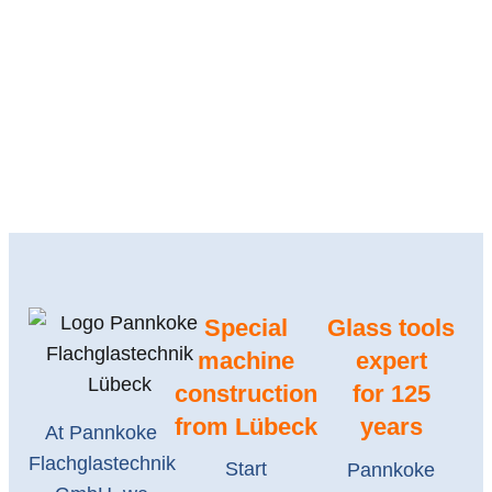
Special
Glass tools
machine
expert
construction
for 125
from Lübeck
years
At Pannkoke
Flachglastechnik
Start
Pannkoke