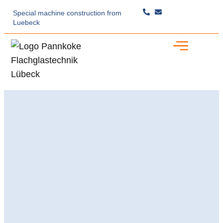
Special machine construction
from
Luebeck
Specialist Expertise