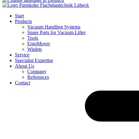
Start
Products
Vacuum Handling Systems
Spare Parts for Vacuum Lifter
Tools
ErgoMover
Winlets
Service
Specialist Expertise
About Us
Company
References
Contact