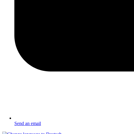
Send an email