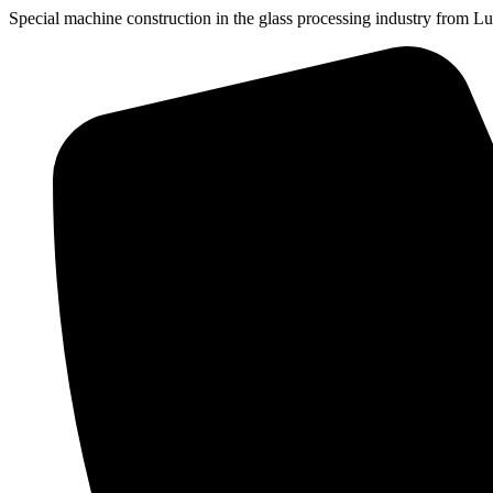
Special machine construction
in the glass processing industry
from Lu