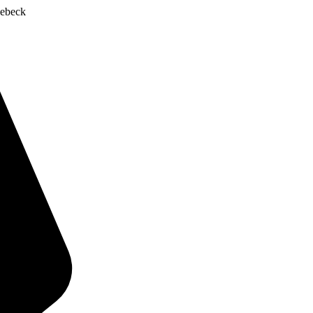
ebeck