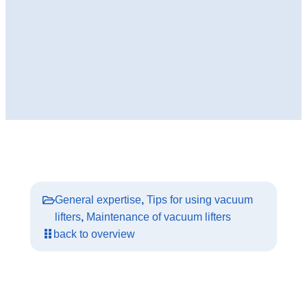
General expertise
,
Tips for using vacuum
lifters
,
Maintenance of vacuum lifters
back to overview