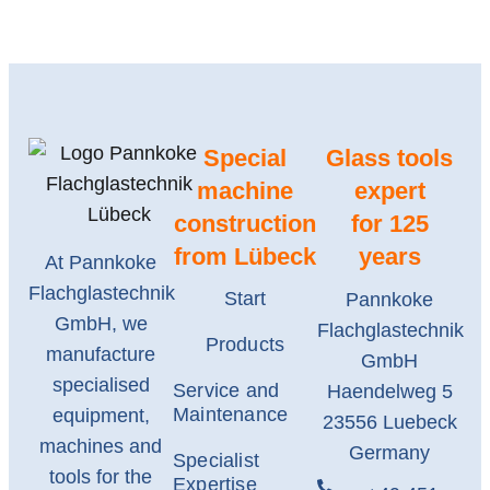
Special
Glass tools
machine
expert
construction
for 125
from Lübeck
years
At Pannkoke
Flachglastechnik
Start
Pannkoke
GmbH, we
Flachglastechnik
Products
manufacture
GmbH
specialised
Service and
Haendelweg 5
Maintenance
equipment,
23556 Luebeck
machines and
Germany
Specialist
tools for the
Expertise