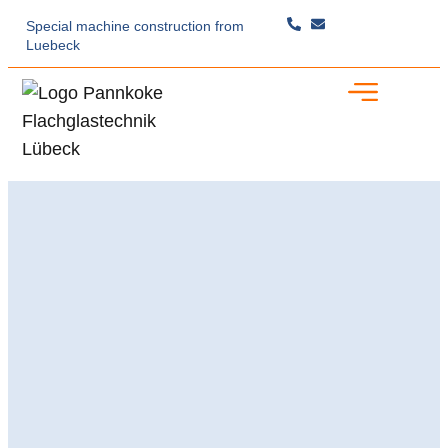
Special machine construction
from
Luebeck
Specialist Expertise